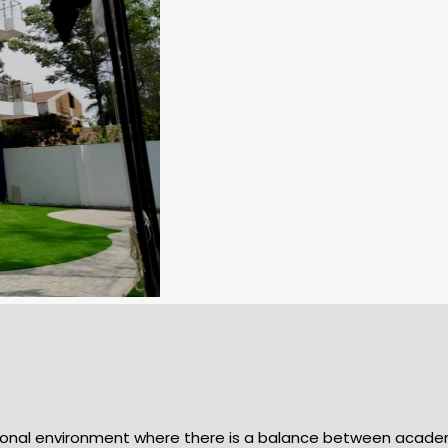
cational environment where there is a balance between aca