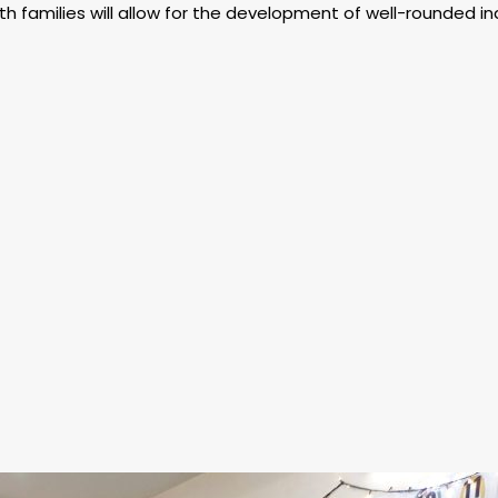
h families will allow for the development of well-rounded ind