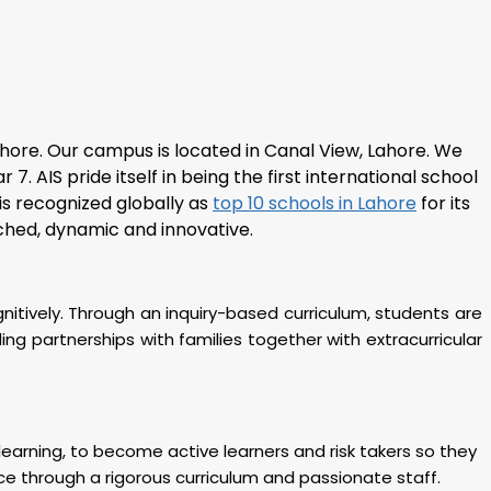
ahore
. Our campus is located in Canal View, Lahore. We
 AIS pride itself in being the first international school
 is recognized globally as
top 10 schools in Lahore
for its
iched, dynamic and innovative.
gnitively. Through an inquiry-based curriculum, students are
g partnerships with families together with extracurricular
f learning, to become active learners and risk takers so they
ce through a rigorous curriculum and passionate staff.