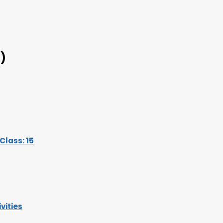
)
lass: 15
vities