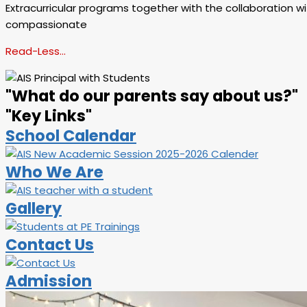
Extracurricular programs together with the collaboration wit
compassionate
Read-Less…
"What do our parents say about us?"
"Key Links"
School Calendar
Who We Are
Gallery
Contact Us
Admission