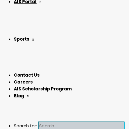
AIS Portal
Sports
Contact Us
Careers
AIS Scholarship Program
Blog
Search for: