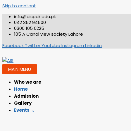
Skip to content
info@aispak.edu.pk
042 352 94500
0300 105 0225
105 A Canal view society Lahore
Facebook
Twitter
Youtube
Instagram
Linkedin
MAIN MENU
Who we are
Home
Admission
Gallery
Events