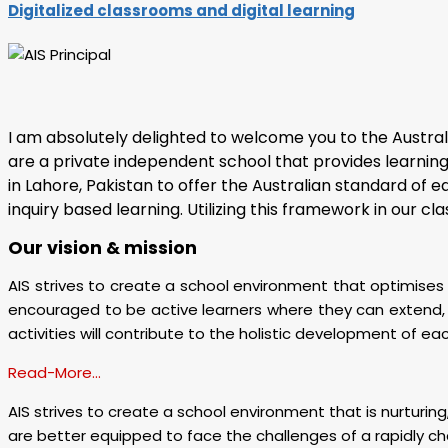
Digitalized classrooms and digital learning
I am absolutely delighted to welcome you to the Austral
are a private independent school that provides learning o
in Lahore, Pakistan to offer the Australian standard of 
inquiry based learning. Utilizing this framework in our 
Our vision & mission
AIS strives to create a school environment that optimises s
encouraged to be active learners where they can extend, e
activities will contribute to the holistic development of eac
Read-More…
AIS strives to create a school environment that is nurturing,
are better equipped to face the challenges of a rapidly ch