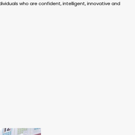
ividuals who are confident, intelligent, innovative and