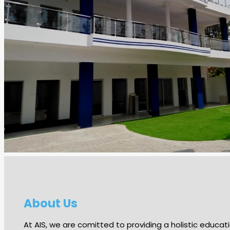
About Us
At AIS, we are comitted to providing a holistic edu