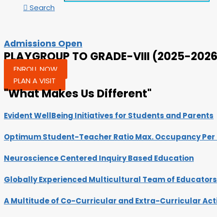
Search
Admissions Open
PLAYGROUP TO GRADE-VIII (2025-2026
ENROLL NOW
PLAN A VISIT
"What Makes Us Different"
Evident WellBeing Initiatives for Students and Parents
Optimum Student-Teacher Ratio Max. Occupancy Per C
Neuroscience Centered Inquiry Based Education
Globally Experienced Multicultural Team of Educators​
A Multitude of Co-Curricular and Extra-Curricular Acti