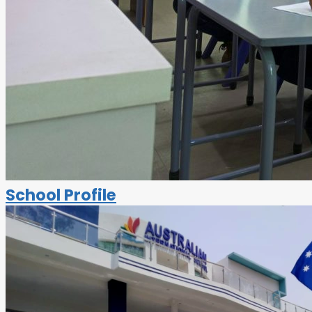
School Profile