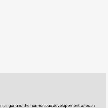
demic rigor and the harmonious developement of each