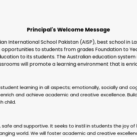
Principal's Welcome Message
ian International School Pakistan (AISP),
best school in L
pportunities to students from grades Foundation to Year 7.
education to its students. The Australian education system
classrooms will promote a learning environment that is enr
tudent learning in all aspects; emotionally, socially and co
nrich and achieve academic and creative excellence. Buildin
h child.
 safe and supportive. It seeks to instil in students the joy o
anging world. We will foster academic and creative excellen